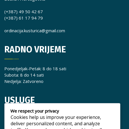
(+387) 49 50 42 67
(+387) 61 17 94 79
ordinacija.kusturica@gmail.com
RADNO VRIJEME
Ponedjeljak-Petak: 8 do 18 sati
Subota: 8 do 14 sati
Nedjelja: Zatvoreno
USLUGE
We respect your privacy
Cookies help us improve your experience,
Popravak zuba
deliver personalized content, and analyze
Liječenje zuba