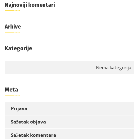
Najnoviji komentari
Arhive
Kategorije
Nema kategorija
Meta
Prijava
Sažetak objava
Sažetak komentara