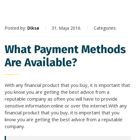
Posted by:
Diksa
31. Maja 2016.
Categories:
What Payment Methods
Are Available?
With any financial product that you buy, it is important that
you know you are getting the best advice from a
reputable company as often you will have to provide
sensitive information online or over the internet.With any
financial product that you buy, it is important that you
know you are getting the best advice from a reputable
company.