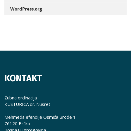
WordPress.org
KONTAKT
Zubna ordinacija
KUSTURICA dr. Nusret
Mehmeda efendije Osmića Brođe 1
76120 Brčko
Bosna i Hercegovina