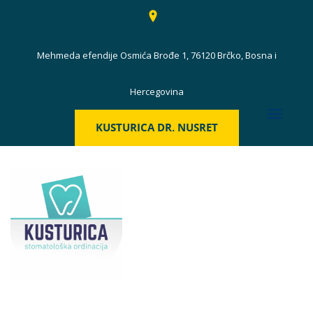
Mehmeda efendije Osmića Brođe 1, 76120 Brčko, Bosna i
Hercegovina
KUSTURICA DR. NUSRET