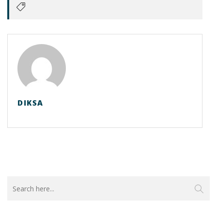
DIKSA